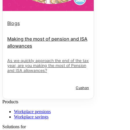
Blogs
Making the most of pension and ISA
allowances
As we quickly approach the end of the tax
year, are you making the most of Pension
and ISA allowances?
Cushon
Products
Workplace pensions
Workplace savings
Solutions for