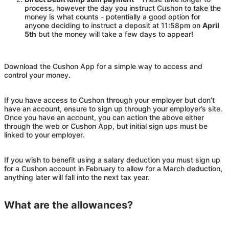
process, however the day you instruct
Cushon
to take the
money is what counts - potentially a good option for
anyone deciding to instruct a deposit at 11:58pm on
April
5th
but the money will take a few days to appear!
Download the
Cushon
App for a simple way to access and
control your money.
If you have access to
Cushon
through your employer but don’t
have an account, ensure to sign up through your employer’s site.
Once you have an account, you can action the above either
through the web or
Cushon
App, but initial sign ups must be
linked to your employer.
If you wish to benefit using a salary deduction you must sign up
for a
Cushon
account in February to allow for a March deduction,
anything later will fall into the next tax year.
What are the allowances?