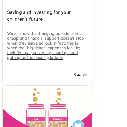
Saving and investing for your
children's future
We all know that bringing up kids is not
cheap and financial support doesn’t stop
when they leave school; in fact, this is
when the “big ticket” expenses kick in;
their first car, university, marriage and
getting on the housing ladder.
Cushon