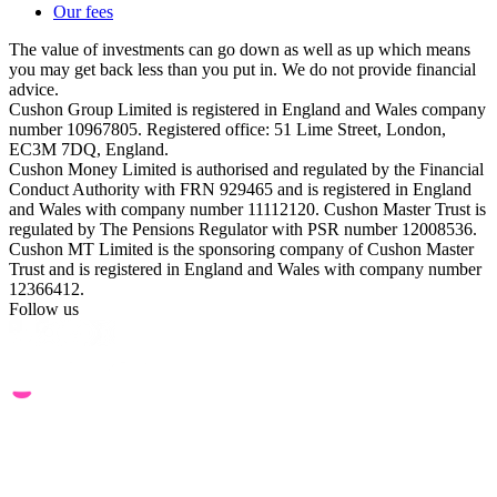
Our fees
The value of investments can go down as well as up which means
you may get back less than you put in. We do not provide financial
advice.
Cushon Group Limited is registered in England and Wales company
number 10967805. Registered office: 51 Lime Street, London,
EC3M 7DQ, England.
Cushon Money Limited is authorised and regulated by the Financial
Conduct Authority with FRN 929465 and is registered in England
and Wales with company number 11112120. Cushon Master Trust is
regulated by The Pensions Regulator with PSR number 12008536.
Cushon MT Limited is the sponsoring company of Cushon Master
Trust and is registered in England and Wales with company number
12366412.
Follow us