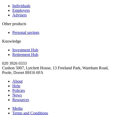
Individuals
Employers
Advisers
Other products
Personal savings
Knowledge
Investment Hub
Retirement Hub
020 3926 0333
Cushon 5007, Lytchett House, 13 Freeland Park, Wareham Road,
Poole, Dorset BH16 6FA
About
Help
Policies
News
Resources
Media
Terms and Conditions