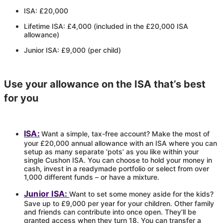
ISA: £20,000
Lifetime ISA: £4,000 (included in the £20,000 ISA
allowance)
Junior ISA: £9,000 (per child)
Use your allowance on the ISA that’s best
for you
ISA:
Want a simple, tax-free account? Make the most of
your £20,000 annual allowance with an ISA where you can
setup as many separate ‘pots’ as you like within your
single
Cushon
ISA. You can choose to hold your money in
cash, invest in a readymade portfolio or select from over
1,000 different funds – or have a mixture.
Junior ISA:
Want to set some money aside for the kids?
Save up to £9,000 per year for your children. Other family
and friends can contribute into once open. They’ll be
granted access when they turn 18. You can transfer a