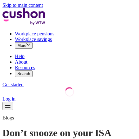
Skip to main content
Workplace pensions
Workplace savings
More
Help
About
Resources
Search
Get started
Log in
Blogs
Don’t snooze on your ISA