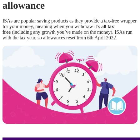
allowance
ISAs are popular saving products as they provide a tax-free wrapper
for your money, meaning when you withdraw it’s
all tax
free
(including any growth you’ve made on the money). ISAs run
with the tax year, so allowances reset from 6th April 2022.