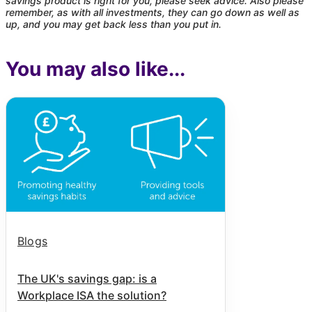
savings product is right for you, please seek advice. Also please
remember, as with all investments, they can go down as well as
up, and you may get back less than you put in.
You may also like...
Blogs
The UK's savings gap: is a
Workplace ISA the solution?