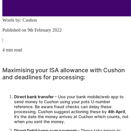
Words by:
Cushon
Published on
9th February 2022
|
4 min read
Maximising your ISA allowance with
Cushon
and deadlines for processing:
Direct bank transfer
– Use your bank mobile/web app to
send money to
Cushon
using your pots U-number
reference. Be aware fraud checks can delay these
processing.
Cushon
suggest actioning these by
4th April
,
it’s the date the money arrives at
Cushon
which counts, not
when you sent the money.
Direct Debit lump sum payment
– These take longer to