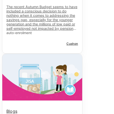
The recent Autumn Budget seems to have
included a conscious decision to do
nothing when it comes to addressing the
savings gap, especially for the younger
generation and the millions of low paid or
self-employed not impacted by pensions
auto-enrolment
Cushon
Blogs