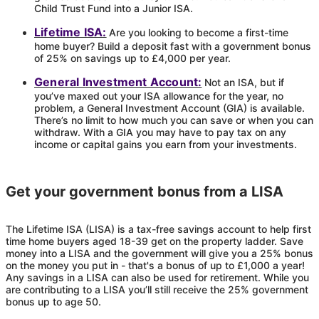
Child Trust Fund into a Junior ISA.
Lifetime ISA:
Are you looking to become a first-time
home buyer? Build a deposit fast with a government bonus
of 25% on savings up to £4,000 per year.
General Investment Account:
Not an ISA, but if
you’ve maxed out your ISA allowance for the year, no
problem, a General Investment Account (GIA) is available.
There’s no limit to how much you can save or when you can
withdraw. With a GIA you may have to pay tax on any
income or capital gains you earn from your investments.
Get your government bonus from a LISA
The Lifetime ISA (LISA) is a tax-free savings account to help first
time home buyers aged 18-39 get on the property ladder. Save
money into a LISA and the government will give you a 25% bonus
on the money you put in - that's a bonus of up to £1,000 a year!
Any savings in a LISA can also be used for retirement. While you
are contributing to a LISA you’ll still receive the 25% government
bonus up to age 50.