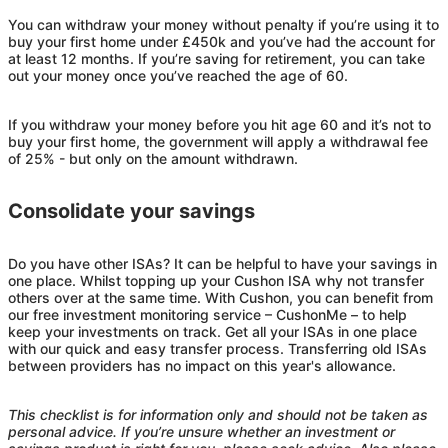
You can withdraw your money without penalty if you’re using it to
buy your first home under £450k and you’ve had the account for
at least 12 months. If you’re saving for retirement, you can take
out your money once you’ve reached the age of 60.
If you withdraw your money before you hit age 60 and it’s not to
buy your first home, the government will apply a withdrawal fee
of 25% - but only on the amount withdrawn.
Consolidate your savings
Do you have other ISAs? It can be helpful to have your savings in
one place. Whilst topping up your
Cushon
ISA why not transfer
others over at the same time. With
Cushon
, you can benefit from
our free investment monitoring service –
Cushon
Me – to help
keep your investments on track. Get all your ISAs in one place
with our quick and easy transfer process. Transferring old ISAs
between providers has no impact on this year's allowance.
This checklist is for information only and should not be taken as
personal advice. If you’re unsure whether an investment or