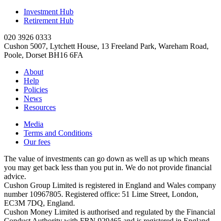
Investment Hub
Retirement Hub
020 3926 0333
Cushon 5007, Lytchett House, 13 Freeland Park, Wareham Road,
Poole, Dorset BH16 6FA
About
Help
Policies
News
Resources
Media
Terms and Conditions
Our fees
The value of investments can go down as well as up which means
you may get back less than you put in. We do not provide financial
advice.
Cushon Group Limited is registered in England and Wales company
number 10967805. Registered office: 51 Lime Street, London,
EC3M 7DQ, England.
Cushon Money Limited is authorised and regulated by the Financial
Conduct Authority with FRN 929465 and is registered in England