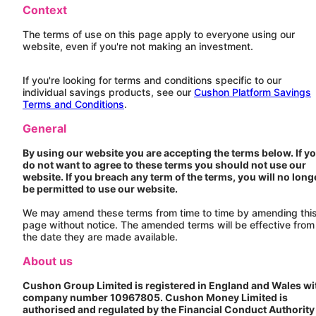
Context
The terms of use on this page apply to everyone using our
website, even if you're not making an investment.
If you're looking for terms and conditions specific to our
individual savings products, see our
Cushon Platform Savings
Terms and Conditions
.
General
By using our website you are accepting the terms below. If y
do not want to agree to these terms you should not use our
website. If you breach any term of the terms, you will no long
be permitted to use our website.
We may amend these terms from time to time by amending thi
page without notice. The amended terms will be effective from
the date they are made available.
About us
Cushon
Group Limited is registered in England and Wales wi
company number 10967805.
Cushon
Money Limited is
authorised and regulated by the Financial Conduct Authority