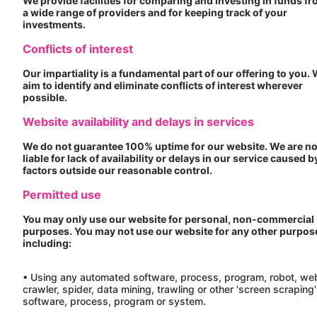
We provide facilities for comparing and investing in funds f
a wide range of providers and for keeping track of your
investments.
Conflicts of interest
Our impartiality is a fundamental part of our offering to you.
aim to identify and eliminate conflicts of interest wherever
possible.
Website availability and delays in services
We do not guarantee 100% uptime for our website. We are no
liable for lack of availability or delays in our service caused b
factors outside our reasonable control.
Permitted use
You may only use our website for personal, non-commercial
purposes. You may not use our website for any other purpos
including:
• Using any automated software, process, program, robot, we
crawler, spider, data mining, trawling or other 'screen scraping'
software, process, program or system.