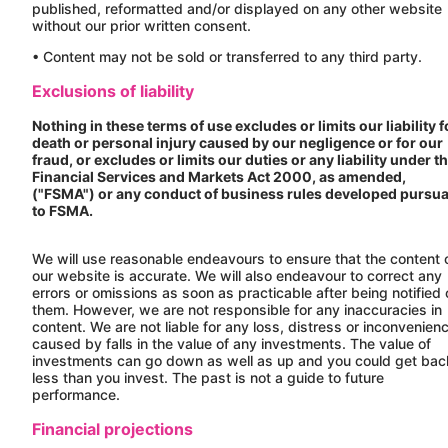
published, reformatted and/or displayed on any other website
without our prior written consent.
• Content may not be sold or transferred to any third party.
Exclusions of liability
Nothing in these terms of use excludes or limits our liability f
death or personal injury caused by our negligence or for our
fraud, or excludes or limits our duties or any liability under t
Financial Services and Markets Act 2000, as amended,
("FSMA") or any conduct of business rules developed pursu
to FSMA.
We will use reasonable endeavours to ensure that the content 
our website is accurate. We will also endeavour to correct any
errors or omissions as soon as practicable after being notified 
them. However, we are not responsible for any inaccuracies in
content. We are not liable for any loss, distress or inconvenien
caused by falls in the value of any investments. The value of
investments can go down as well as up and you could get bac
less than you invest. The past is not a guide to future
performance.
Financial projections