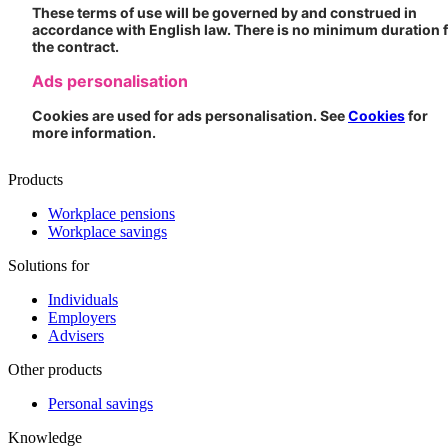
These terms of use will be governed by and construed in
accordance with English law. There is no minimum duration 
the contract.
Ads personalisation
Cookies are used for ads personalisation. See
Cookies
for
more information.
Products
Workplace pensions
Workplace savings
Solutions for
Individuals
Employers
Advisers
Other products
Personal savings
Knowledge