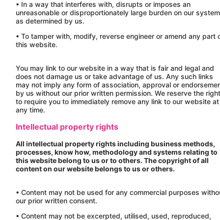
• In a way that interferes with, disrupts or imposes an
unreasonable or disproportionately large burden on our syste
as determined by us.
• To tamper with, modify, reverse engineer or amend any part 
this website.
You may link to our website in a way that is fair and legal and
does not damage us or take advantage of us. Any such links
may not imply any form of association, approval or endorseme
by us without our prior written permission. We reserve the righ
to require you to immediately remove any link to our website at
any time.
Intellectual property rights
All intellectual property rights including business methods,
processes, know how, methodology and systems relating to
this website belong to us or to others. The copyright of all
content on our website belongs to us or others.
• Content may not be used for any commercial purposes witho
our prior written consent.
• Content may not be excerpted, utilised, used, reproduced,