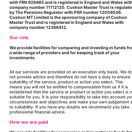
with FRN 929465 and is registered in England and Wales wit
company number 11112120.
Cushon
Master Trust is regulat
by The Pensions Regulator with PSR number 12008536.
Cushon
MT Limited is the sponsoring company of
Cushon
Master Trust and is registered in England and Wales with
company number 12366412.
Our role
We provide facilities for comparing and investing in funds f
a wide range of providers and for keeping track of your
investments.
All our services are provided on an execution only basis. We d
not provide advice and therefore do not have a duty to ensure
suitability of the service, product or action you select. This
means you will not be entitled to compensation from us if it is
established that the service or product or action you select is 
suitable for you. It is your responsibility to take into account yo
circumstances and objectives and make your own judgement 
to suitability. If you have any doubts we recommend you take
professional financial advice.
How we are paid