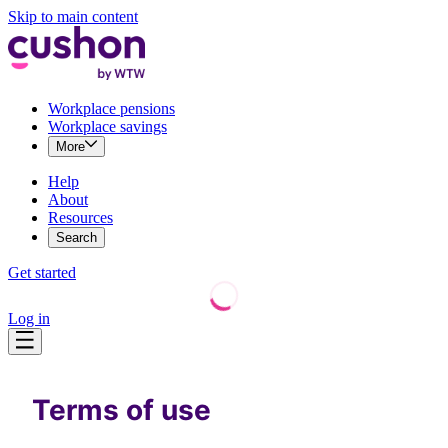
Skip to main content
Workplace pensions
Workplace savings
More
Help
About
Resources
Search
Get started
Log in
Terms of use