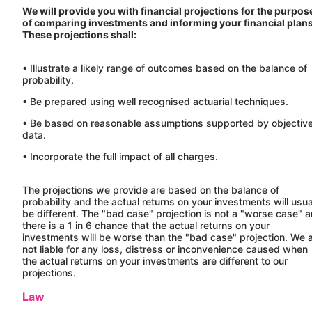
We will provide you with financial projections for the purpos
of comparing investments and informing your financial plans
These projections shall:
• Illustrate a likely range of outcomes based on the balance of
probability.
• Be prepared using well recognised actuarial techniques.
• Be based on reasonable assumptions supported by objectiv
data.
• Incorporate the full impact of all charges.
The projections we provide are based on the balance of
probability and the actual returns on your investments will usua
be different. The "bad case" projection is not a "worse case" 
there is a 1 in 6 chance that the actual returns on your
investments will be worse than the "bad case" projection. We 
not liable for any loss, distress or inconvenience caused when
the actual returns on your investments are different to our
projections.
Law