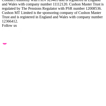
and Wales with company number 11112120. Cushon Master Trust is
regulated by The Pensions Regulator with PSR number 12008536.
Cushon MT Limited is the sponsoring company of Cushon Master
Trust and is registered in England and Wales with company number
12366412.
Follow us