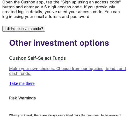
Open the Cushon app, tap the "Sign up using an access code"
button and enter your 6 digit access code. If you previously
created log-in details, you've used your access code. You can
log in using your email address and password.
I didn't receive a code?
Other investment options
Cushon Self-Select Funds
Make your own choices. Choose from our equities, bonds and
cash funds.
Take me there
Risk Warnings
When you invest, there are always associated risks that you need to be aware of.