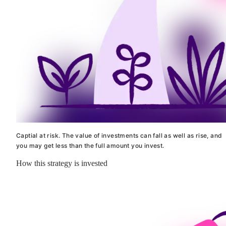
Captial at risk. The value of investments can fall as well as rise, and
you may get less than the full amount you invest.
How this strategy is invested