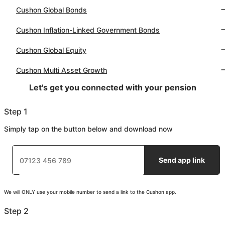
Cushon Global Bonds
Cushon Inflation-Linked Government Bonds
Cushon Global Equity
Cushon Multi Asset Growth
Let's get you connected with your pension
Step 1
Simply tap on the button below and download now
Send app link
We will ONLY use your mobile number to send a link to the Cushon app.
Step 2