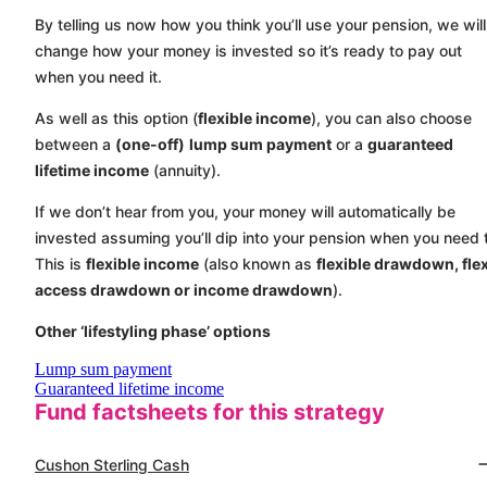
By telling us now how you think you’ll use your pension, we will
change how your money is invested so it’s ready to pay out
when you need it.
As well as this option (
flexible income
), you can also choose
between a
(one-off)
lump sum payment
or a
guaranteed
lifetime income
(annuity).
If we don’t hear from you, your money will automatically be
invested assuming you’ll dip into your pension when you need 
This is
flexible income
(also known as
flexible drawdown, flex
access drawdown or income drawdown
).
Other ‘lifestyling phase’ options
Lump sum payment
Guaranteed lifetime income
Fund factsheets for this strategy
Cushon Sterling Cash