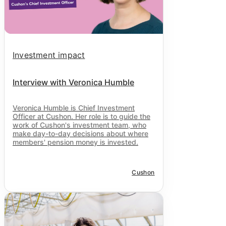
Investment impact
Interview with Veronica Humble
Veronica Humble is Chief Investment
Officer at
Cushon
. Her role is to guide the
work of
Cushon
's investment team, who
make day-to-day decisions about where
members' pension money is invested.
Cushon