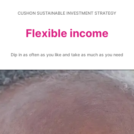
CUSHON SUSTAINABLE INVESTMENT STRATEGY
Flexible income
Dip in as often as you like and take as much as you need