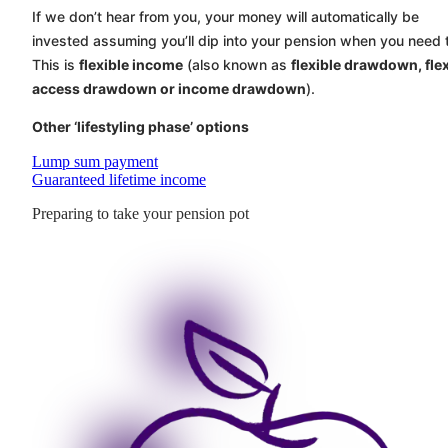
If we don’t hear from you, your money will automatically be
invested assuming you’ll dip into your pension when you need 
This is
flexible income
(also known as
flexible drawdown, flex
access drawdown or income drawdown
).
Other ‘lifestyling phase’ options
Lump sum payment
Guaranteed lifetime income
Preparing to take your pension pot