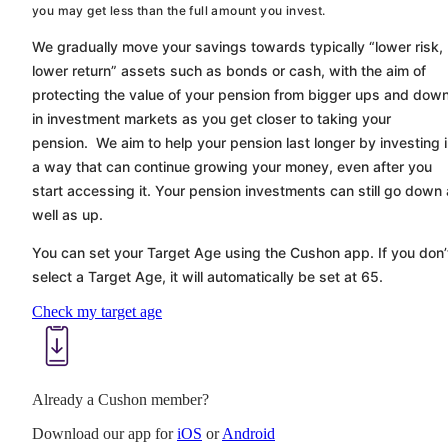
you may get less than the full amount you invest.
We gradually move your savings towards typically “lower risk,
lower return” assets such as bonds or cash, with the aim of
protecting the value of your pension from bigger ups and dow
in investment markets as you get closer to taking your
pension. We aim to help your pension last longer by investing 
a way that can continue growing your money, even after you
start accessing it. Your pension investments can still go down
well as up.
You can set your Target Age using the
Cushon
app. If you don’
select a Target Age, it will automatically be set at 65.
Check my target age
Already a Cushon member?
Download our app for
iOS
or
Android