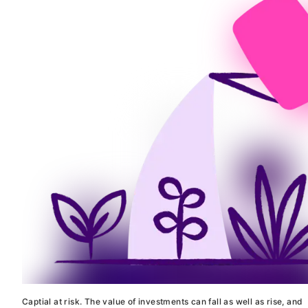
Captial at risk. The value of investments can fall as well as rise, and