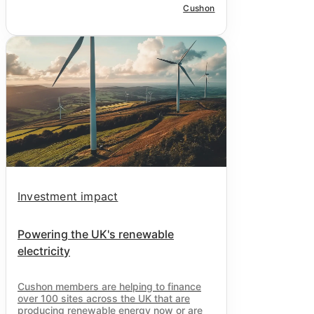
Cushon
Investment impact
Powering the UK's renewable
electricity
Cushon
members are helping to finance
over 100 sites across the UK that are
producing renewable energy now or are