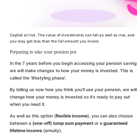
Captial at risk. The value of investments can fall as well as rise, and
you may get less than the full amount you invest.
Preparing to take your pension pot
In the 7 years before you begin accessing your pension saving
we will make changes to how your money is invested. This is
called the ‘lifestyling phase’.
By telling us now how you think you’ll use your pension, we will
change how your money is invested so it’s ready to pay out
when you need it.
As well as this option (
flexible income
), you can also choose
between a
(one-off)
lump sum payment
or a
guaranteed
lifetime income
(annuity).