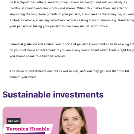
be less ‘liquid’ than others, meaning they cannot be bought and sold as quickly as
traditional investments like stocks and shares. Whilst this makes them suitable for
supporting the long-term growth of your pension, it also means there may be, on very
limited occasions, a waiting period imposed on cashing in your pension e.g. transferrin
your pension or taking your pension in one lump sum at short notice.
Financial guidance and advice:
Your choice of pension investments can have a big ef
on your pot value at retirement. If you are in any doubt about which fund is right for 
you should speak to a financial adviser.
The value of investments can fall as well as rise, and you may get less than the full
amount you invest.
Sustainable investments