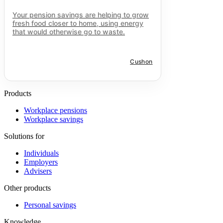
Your pension savings are helping to grow
fresh food closer to home, using energy
that would otherwise go to waste.
Cushon
Products
Workplace pensions
Workplace savings
Solutions for
Individuals
Employers
Advisers
Other products
Personal savings
Knowledge