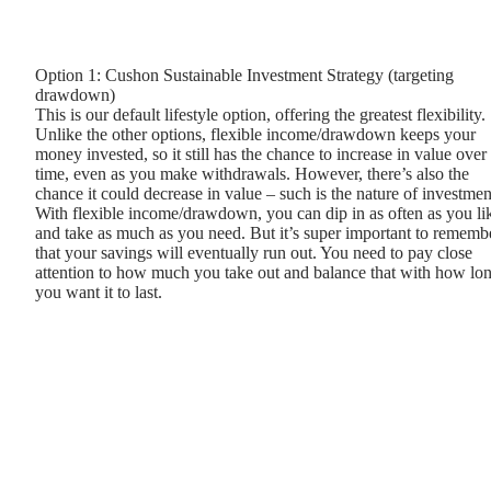
Option 1: Cushon Sustainable Investment Strategy (targeting
drawdown)
This is our default lifestyle option, offering the greatest flexibility.
Unlike the other options, flexible income/drawdown keeps your
money invested, so it still has the chance to increase in value over
time, even as you make withdrawals. However, there’s also the
chance it could decrease in value – such is the nature of investmen
With flexible income/drawdown, you can dip in as often as you li
and take as much as you need. But it’s super important to rememb
that your savings will eventually run out. You need to pay close
attention to how much you take out and balance that with how lo
you want it to last.