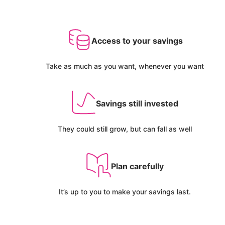
Access to your savings
Take as much as you want, whenever you want
Savings still invested
They could still grow, but can fall as well
Plan carefully
It’s up to you to make your savings last.