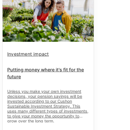
Investment impact
Putting money where it's fit for the
future
Unless you make your own investment
decisions, your pension savings will be
invested according to our
Cushon
Sustainable Investment Strategy. This
uses many different types of investments,
to give your money the opportunity to
grow over the long term.