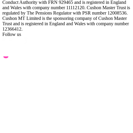
Conduct Authority with FRN 929465 and is registered in England
and Wales with company number 11112120. Cushon Master Trust is
regulated by The Pensions Regulator with PSR number 12008536.
Cushon MT Limited is the sponsoring company of Cushon Master
Trust and is registered in England and Wales with company number
12366412.
Follow us