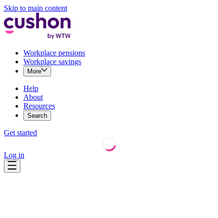
Skip to main content
Workplace pensions
Workplace savings
More
Help
About
Resources
Search
Get started
Log in