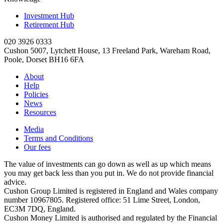
Investment Hub
Retirement Hub
020 3926 0333
Cushon 5007, Lytchett House, 13 Freeland Park, Wareham Road,
Poole, Dorset BH16 6FA
About
Help
Policies
News
Resources
Media
Terms and Conditions
Our fees
The value of investments can go down as well as up which means
you may get back less than you put in. We do not provide financial
advice.
Cushon Group Limited is registered in England and Wales company
number 10967805. Registered office: 51 Lime Street, London,
EC3M 7DQ, England.
Cushon Money Limited is authorised and regulated by the Financial