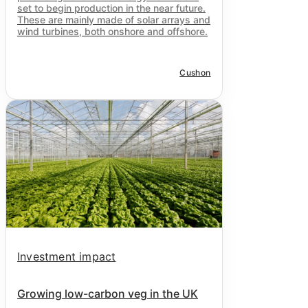
set to begin production in the near future.
These are mainly made of solar arrays and
wind turbines, both onshore and offshore.
Cushon
Investment impact
Growing low-carbon veg in the UK