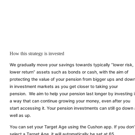
How this strategy is invested
We gradually move your savings towards typically “lower risk,
lower return” assets such as bonds or cash, with the aim of
protecting the value of your pension from bigger ups and dow
in investment markets as you get closer to taking your
pension. We aim to help your pension last longer by investing 
a way that can continue growing your money, even after you
start accessing it. Your pension investments can still go down
well as up.
You can set your Target Age using the
Cushon
app. If you don’
select a Target Age, it will automatically be set at 65.