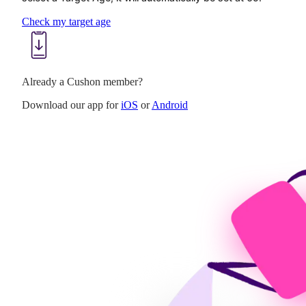
Check my target age
Already a Cushon member?
Download our app for
iOS
or
Android