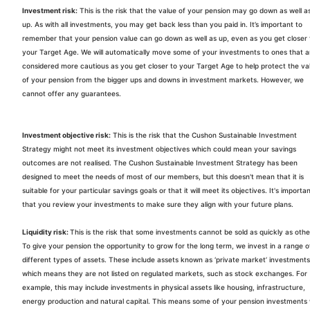
Investment risk:
This is the risk that the value of your pension may go down as well a
up. As with all investments, you may get back less than you paid in. It’s important to
remember that your pension value can go down as well as up, even as you get closer 
your Target Age. We will automatically move some of your investments to ones that a
considered more cautious as you get closer to your Target Age to help protect the va
of your pension from the bigger ups and downs in investment markets. However, we
cannot offer any guarantees.
Investment objective risk:
This is the risk that the
Cushon
Sustainable Investment
Strategy might not meet its investment objectives which could mean your savings
outcomes are not realised. The
Cushon
Sustainable Investment Strategy has been
designed to meet the needs of most of our members, but this doesn't mean that it is
suitable for your particular savings goals or that it will meet its objectives. It's importa
that you review your investments to make sure they align with your future plans.
Liquidity risk:
This is the risk that some investments cannot be sold as quickly as othe
To give your pension the opportunity to grow for the long term, we invest in a range o
different types of assets. These include assets known as ‘private market’ investments
which means they are not listed on regulated markets, such as stock exchanges. For
example, this may include investments in physical assets like housing, infrastructure,
energy production and natural capital. This means some of your pension investments w