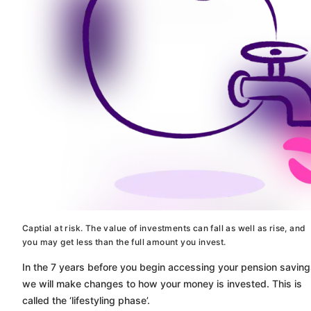
Captial at risk. The value of investments can fall as well as rise, and
you may get less than the full amount you invest.
In the 7 years before you begin accessing your pension saving
we will make changes to how your money is invested. This is
called the ‘lifestyling phase’.