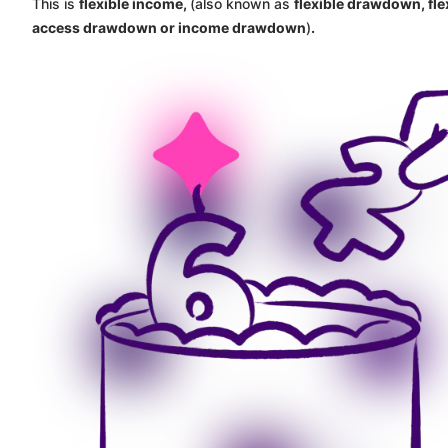
This is
flexible income,
(also known as
flexible drawdown, fle
access drawdown or income drawdown
)
.