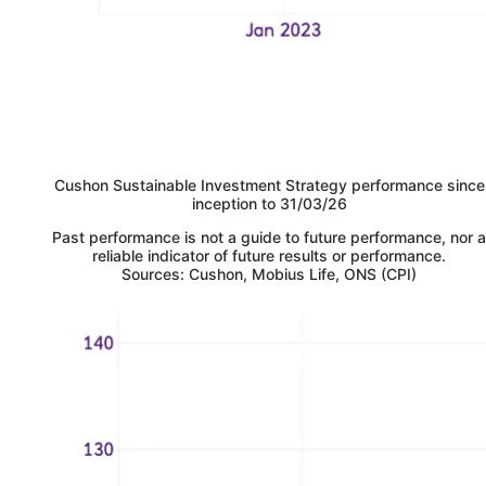
Cushon
Sustainable Investment Strategy performance since
inception to 31/03/26
Past performance is not a guide to future performance, nor a
reliable indicator of future results or performance.
Sources: Cushon, Mobius Life, ONS (CPI)