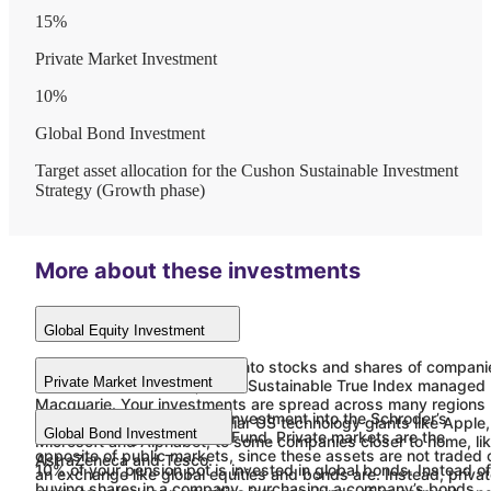
15
%
Private Market Investment
10
%
Global Bond Investment
Target asset allocation for the Cushon Sustainable Investment
Strategy (Growth phase)
More about these investments
Global Equity Investment
75% of your pot is invested into stocks and shares of compani
Private Market Investment
from around the world, in the Sustainable True Index managed
Macquarie. Your investments are spread across many regions
We are proud of our latest investment into the Schroder’s
and sectors, including familiar US technology giants like Apple,
Global Bond Investment
Climate+ Long Term Asset Fund. Private markets are the
Microsoft and Alphabet, to some companies closer to home, li
opposite of public markets, since these assets are not traded 
AstraZeneca and Tesco.
10% of your pension pot is invested in global bonds. Instead of
an exchange like global equities and bonds are. Instead, priva
buying shares in a company, purchasing a company’s bonds