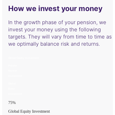
How we invest your money
In the growth phase of your pension, we
invest your money using the following
targets. They will vary from time to time as
we optimally balance risk and returns.
Global Equity Investment
Private
Market
Investment
Global
Bond
Investment
75
%
Global Equity Investment