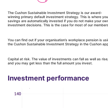
The
Cushon
Sustainable Investment Strategy is our award-
winning primary default investment strategy. This is where you
savings are automatically invested if you do not make your ow
investment decisions. This is the case for most of our membe
You can find out if your organisation’s workplace pension is us
the
Cushon
Sustainable Investment Strategy in the
Cushon
ap
Capital at risk. The value of investments can fall as well as rise
and you may get less than the full amount you invest.
Investment performance