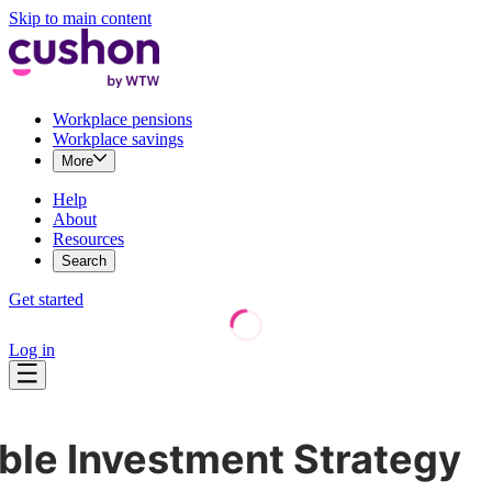
Skip to main content
Workplace pensions
Workplace savings
More
Help
About
Resources
Search
Get started
Log in
le Investment Strategy