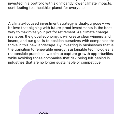
invested in a portfolio with significantly lower climate impacts,
contributing to a healthier planet for everyone.
A climate-focused investment strategy is dual-purpose – we
believe that aligning with future-proof investments is the best
way to maximize your pot for retirement. As climate change
reshapes the global economy, it will create clear winners and
losers, and our goal is to position ourselves with companies th
thrive in this new landscape. By investing in businesses that l
the transition to renewable energy, sustainable technologies, 
responsible practices, we aim to capture growth opportunities
while avoiding those companies that risk being left behind in
industries that are no longer sustainable or competitive.