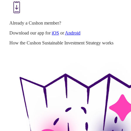
Already a Cushon member?
Download our app for
iOS
or
Android
How the Cushon Sustainable Investment Strategy works