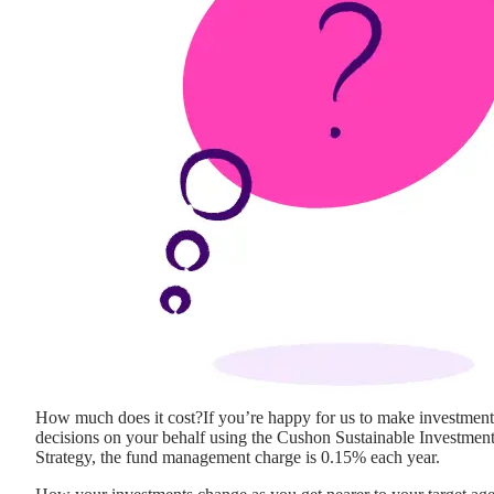
How much does it cost?
If you’re happy for us to make investment
decisions on your behalf using the Cushon Sustainable Investmen
Strategy, the fund management charge is 0.15% each year.