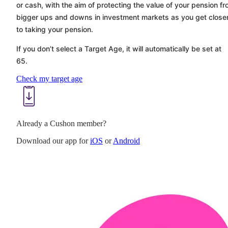
or cash, with the aim of protecting the value of your pension f
bigger ups and downs in investment markets as you get close
to taking your pension.
If you don’t select a Target Age, it will automatically be set at
65.
Check my target age
Already a Cushon member?
Download our app for
iOS
or
Android