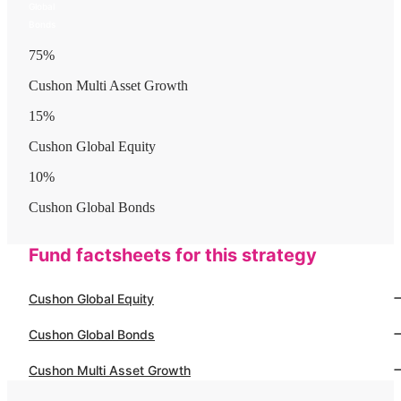
Global
Bonds
75
%
Cushon Multi Asset Growth
15
%
Cushon Global Equity
10
%
Cushon Global Bonds
Fund factsheets for this strategy
Cushon Global Equity
Cushon Global Bonds
Cushon Multi Asset Growth