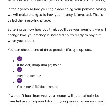
How your investments change as you get nearer to your target ag
In the 7 years before you begin accessing your pension saving
we will make changes to how your money is invested. This is
called the ‘lifestyling phase’.
By telling us now how you think you’ll use your pension, we will
change how your money is invested so it’s ready to pay out
when you need it.
You can choose one of three pension lifestyle options.
(One-off) lump sum payment
Flexible income
Guaranteed lifetime income
If we don’t hear from you, your money will automatically be
invested assuming you’ll dip into your pension when you need 