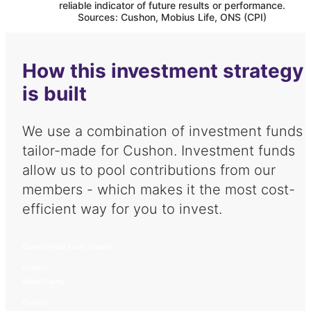
reliable indicator of future results or performance.
Sources: Cushon, Mobius Life, ONS (CPI)
How this investment strategy
is built
We use a combination of investment funds
tailor-made for
Cushon
. Investment funds
allow us to pool contributions from our
members - which makes it the most cost-
efficient way for you to invest.
Cushon Multi Asset Growth
Cushon
Global Equity
Cushon