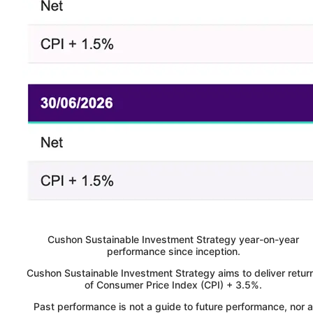
Cushon
Sustainable Investment Strategy year-on-year
performance since inception.
Cushon Sustainable Investment Strategy aims to deliver retur
of Consumer Price Index (CPI) + 3.5%.
Past performance is not a guide to future performance, nor a