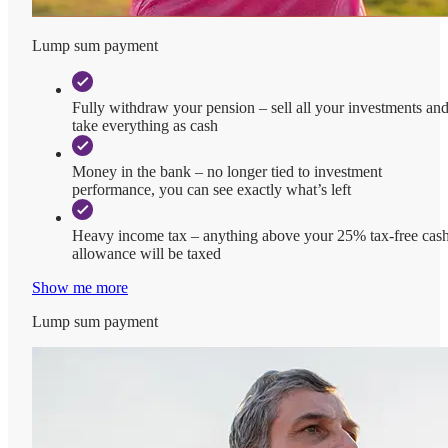
Lump sum payment
Fully withdraw your pension – sell all your investments an
take everything as cash
Money in the bank – no longer tied to investment
performance, you can see exactly what’s left
Heavy income tax – anything above your 25% tax-free cas
allowance will be taxed
Show me more
Lump sum payment