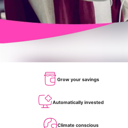
Grow your savings
Automatically invested
Climate conscious