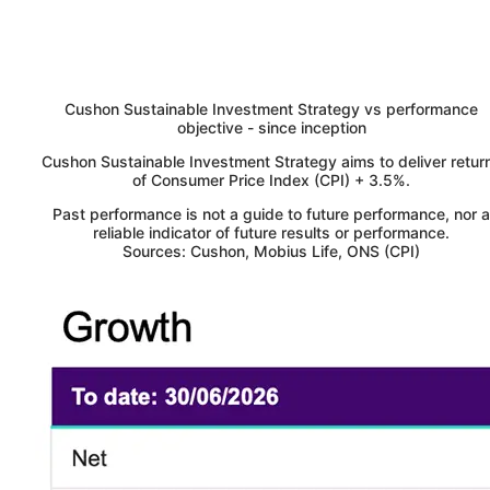
Cushon
Sustainable Investment Strategy vs performance
objective - since inception
Cushon
Sustainable Investment Strategy aims to deliver retur
of Consumer Price Index (CPI) + 3.5%.
Past performance is not a guide to future performance, nor a
reliable indicator of future results or performance.
Sources: Cushon, Mobius Life, ONS (CPI)