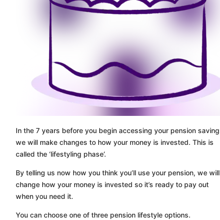
In the 7 years before you begin accessing your pension saving
we will make changes to how your money is invested. This is
called the ‘lifestyling phase’.
By telling us now how you think you’ll use your pension, we will
change how your money is invested so it’s ready to pay out
when you need it.
You can choose one of three pension lifestyle options.