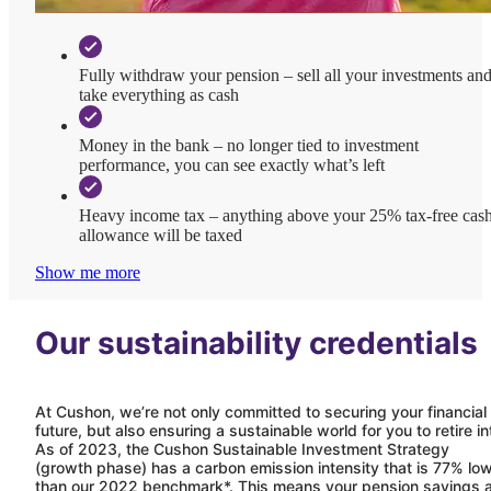
Fully withdraw your pension – sell all your investments an
take everything as cash
Money in the bank – no longer tied to investment
performance, you can see exactly what’s left
Heavy income tax – anything above your 25% tax-free cas
allowance will be taxed
Show me more
Our sustainability credentials
At
Cushon
, we’re not only committed to securing your financial
future, but also ensuring a sustainable world for you to retire in
As of 2023, the
Cushon
Sustainable Investment Strategy
(growth phase) has a carbon emission intensity that is 77% lo
than our 2022 benchmark*. This means your pension savings 