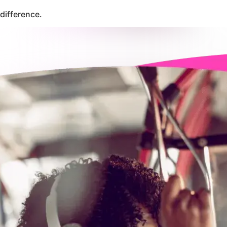
difference.