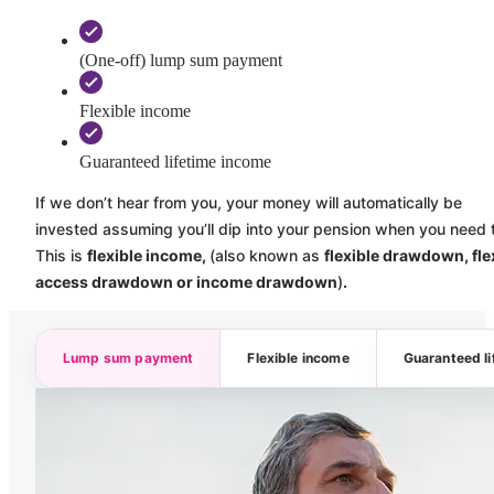
(One-off) lump sum payment
Flexible income
Guaranteed lifetime income
If we don’t hear from you, your money will automatically be
invested assuming you’ll dip into your pension when you need 
This is
flexible income,
(also known as
flexible drawdown, fle
access drawdown or income drawdown
)
.
Lump sum payment
Flexible income
Guaranteed l