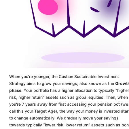
When you’re younger, the
Cushon
Sustainable Investment
Strategy aims to grow your savings, also known as the
Growt
phase
. Your portfolio has a higher allocation to typically “higher
risk, higher return” assets such as global equities. Then, when
you're 7 years away from first accessing your pension pot (we
call this your Target Age), the way your money is invested star
to change automatically. We gradually move your savings
towards typically “lower risk, lower return” assets such as bo