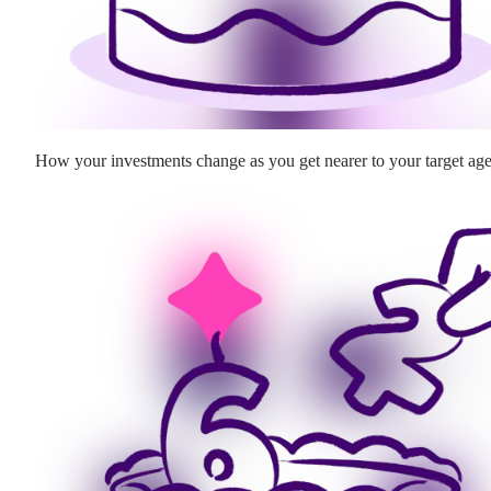
How your investments change as you get nearer to your target ag