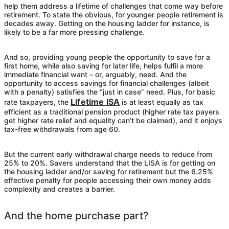
help them address a lifetime of challenges that come way before
retirement. To state the obvious, for younger people retirement is
decades away. Getting on the housing ladder for instance, is
likely to be a far more pressing challenge.
And so, providing young people the opportunity to save for a
first home, while also saving for later life, helps fulfil a more
immediate financial want – or, arguably, need. And the
opportunity to access savings for financial challenges (albeit
with a penalty) satisfies the “just in case” need. Plus, for basic
Lifetime ISA
rate taxpayers, the
is at least equally as tax
efficient as a traditional pension product (higher rate tax payers
get higher rate relief and equality can’t be claimed), and it enjoys
tax-free withdrawals from age 60.
But the current early withdrawal charge needs to reduce from
25% to 20%. Savers understand that the LISA is for getting on
the housing ladder and/or saving for retirement but the 6.25%
effective penalty for people accessing their own money adds
complexity and creates a barrier.
And the home purchase part?