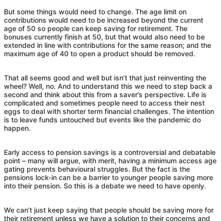
But some things would need to change. The age limit on
contributions would need to be increased beyond the current
age of 50 so people can keep saving for retirement. The
bonuses currently finish at 50, but that would also need to be
extended in line with contributions for the same reason; and the
maximum age of 40 to open a product should be removed.
That all seems good and well but isn’t that just reinventing the
wheel? Well, no. And to understand this we need to step back a
second and think about this from a saver’s perspective. Life is
complicated and sometimes people need to access their nest
eggs to deal with shorter term financial challenges. The intention
is to leave funds untouched but events like the pandemic do
happen.
Early access to pension savings is a controversial and debatable
point – many will argue, with merit, having a minimum access age
gating prevents behavioural struggles. But the fact is the
pensions lock-in can be a barrier to younger people saving more
into their pension. So this is a debate we need to have openly.
We can’t just keep saying that people should be saving more for
their retirement unless we have a solution to their concerns and