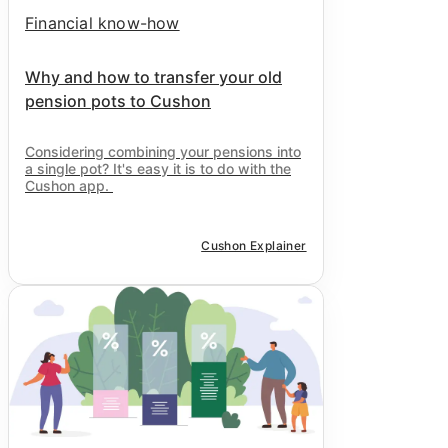
Financial know-how
Why and how to transfer your old
pension pots to Cushon
Considering combining your pensions into
a single pot? It's easy it is to do with the
Cushon
app.
Cushon Explainer