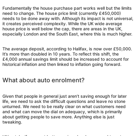
Fundamentally the house purchase part works well but the limits
need to change. The house price limit (currently £450,000)
needs to be done away with. Although its impact is not universal,
it creates perceived complexity. While the UK wide average
house price is well below the cap, there are areas in the UK,
especially London and the South East, where this is much higher.
The average deposit, according to Halifax, is now over £50,000.
It’s more than doubled in 10 years. To reflect this shift, the
£4,000 annual savings limit should be increased to account for
historical inflation and then linked to inflation going forward.
What about auto enrolment?
Given that people in general just aren’t saving enough for later
life, we need to ask the difficult questions and leave no stone
unturned. We need to be really clear on what customers need
and what can move the dial on adequacy, which is primarily
about getting people to save more. Anything else is just
tweaking.