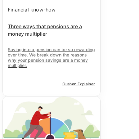
Financial know-how
Three ways that pensions are a
money multiplier
Saving into a pension can be so rewarding
over time. We break down the reasons
why your pension savings are a money
multiplier.
Cushon Explainer