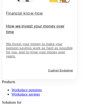
Financial know-how
How we invest your money over
time
We invest your money to make your
pension savings work as hard as possible
for you, and to grow your money over
years.
Cushon Explainer
Products
Workplace pensions
Workplace savings
Solutions for