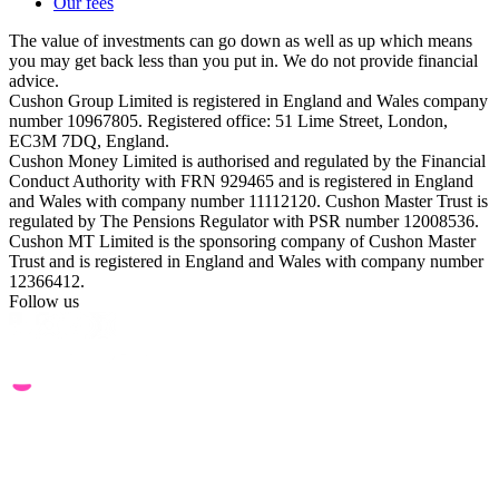
Our fees
The value of investments can go down as well as up which means
you may get back less than you put in. We do not provide financial
advice.
Cushon Group Limited is registered in England and Wales company
number 10967805. Registered office: 51 Lime Street, London,
EC3M 7DQ, England.
Cushon Money Limited is authorised and regulated by the Financial
Conduct Authority with FRN 929465 and is registered in England
and Wales with company number 11112120. Cushon Master Trust is
regulated by The Pensions Regulator with PSR number 12008536.
Cushon MT Limited is the sponsoring company of Cushon Master
Trust and is registered in England and Wales with company number
12366412.
Follow us