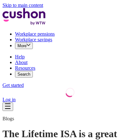
Skip to main content
Workplace pensions
Workplace savings
More
Help
About
Resources
Search
Get started
Log in
Blogs
The Lifetime ISA is a great