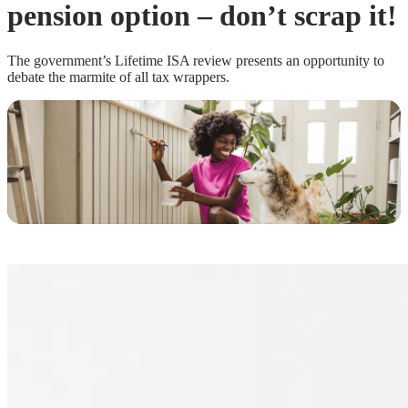
pension option – don’t scrap it!
The government’s Lifetime ISA review presents an opportunity to
debate the marmite of all tax wrappers.