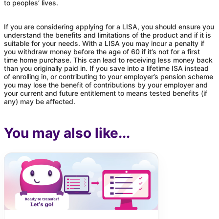
to peoples’ lives.
If you are considering applying for a LISA, you should ensure you
understand the benefits and limitations of the product and if it is
suitable for your needs. With a LISA you may incur a penalty if
you withdraw money before the age of 60 if it’s not for a first
time home purchase. This can lead to receiving less money back
than you originally paid in. If you save into a lifetime ISA instead
of enrolling in, or contributing to your employer’s pension scheme
you may lose the benefit of contributions by your employer and
your current and future entitlement to means tested benefits (if
any) may be affected.
You may also like...