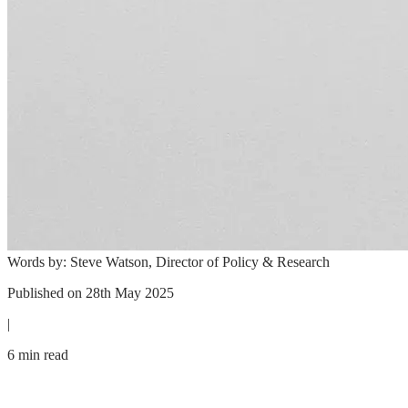
Words by:
Steve Watson, Director of Policy & Research
Published on
28th May 2025
|
6 min read