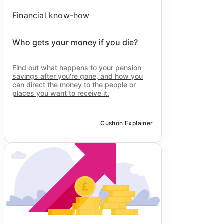
Financial know-how
Who gets your money if you die?
Find out what happens to your pension
savings after you're gone, and how you
can direct the money to the people or
places you want to receive it.
Cushon Explainer