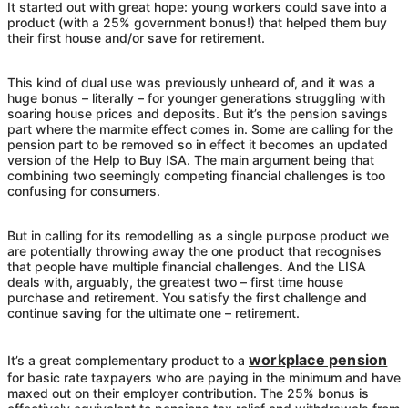
It started out with great hope: young workers could save into a
product (with a 25% government bonus!) that helped them buy
their first house and/or save for retirement.
This kind of dual use was previously unheard of, and it was a
huge bonus – literally – for younger generations struggling with
soaring house prices and deposits. But it’s the pension savings
part where the marmite effect comes in. Some are calling for the
pension part to be removed so in effect it becomes an updated
version of the Help to Buy ISA. The main argument being that
combining two seemingly competing financial challenges is too
confusing for consumers.
But in calling for its remodelling as a single purpose product we
are potentially throwing away the one product that recognises
that people have multiple financial challenges. And the LISA
deals with, arguably, the greatest two – first time house
purchase and retirement. You satisfy the first challenge and
continue saving for the ultimate one – retirement.
workplace pension
It’s a great complementary product to a
for basic rate taxpayers who are paying in the minimum and have
maxed out on their employer contribution. The 25% bonus is