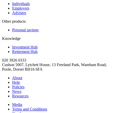
Individuals
Employers
Advisers
Other products
Personal savings
Knowledge
Investment Hub
Retirement Hub
020 3926 0333
Cushon 5007, Lytchett House, 13 Freeland Park, Wareham Road,
Poole, Dorset BH16 6FA
About
Help
Policies
News
Resources
Media
Terms and Conditions