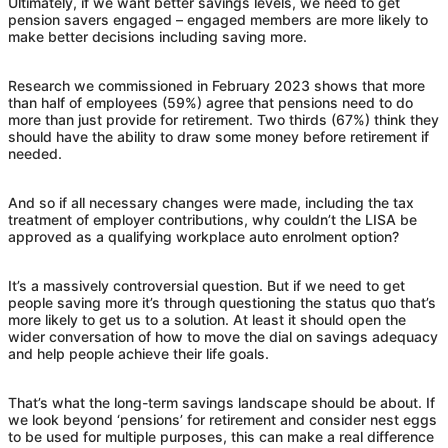
Ultimately, if we want better savings levels, we need to get
pension savers engaged – engaged members are more likely to
make better decisions including saving more.
Research we commissioned in February 2023 shows that more
than half of employees (59%) agree that pensions need to do
more than just provide for retirement. Two thirds (67%) think they
should have the ability to draw some money before retirement if
needed.
And so if all necessary changes were made, including the tax
treatment of employer contributions, why couldn’t the LISA be
approved as a qualifying workplace auto enrolment option?
It’s a massively controversial question. But if we need to get
people saving more it’s through questioning the status quo that’s
more likely to get us to a solution. At least it should open the
wider conversation of how to move the dial on savings adequacy
and help people achieve their life goals.
That’s what the long-term savings landscape should be about. If
we look beyond ‘pensions’ for retirement and consider nest eggs
to be used for multiple purposes, this can make a real difference