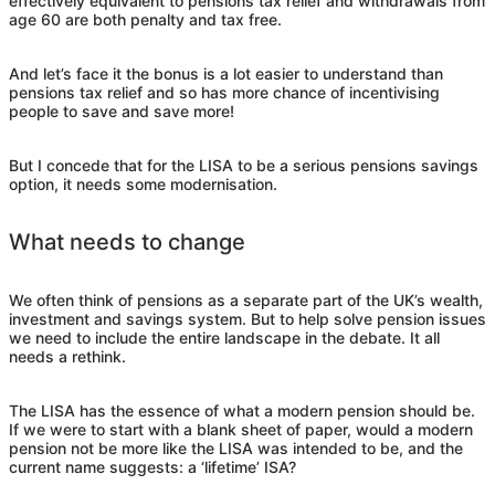
effectively equivalent to pensions tax relief and withdrawals from
age 60 are both penalty and tax free.
And let’s face it the bonus is a lot easier to understand than
pensions tax relief and so has more chance of incentivising
people to save and save more!
But I concede that for the LISA to be a serious pensions savings
option, it needs some modernisation.
What needs to change
We often think of pensions as a separate part of the UK’s wealth,
investment and savings system. But to help solve pension issues
we need to include the entire landscape in the debate. It all
needs a rethink.
The LISA has the essence of what a modern pension should be.
If we were to start with a blank sheet of paper, would a modern
pension not be more like the LISA was intended to be, and the
current name suggests: a ‘lifetime’ ISA?