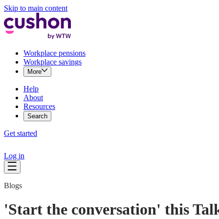
Skip to main content
Workplace pensions
Workplace savings
More
Help
About
Resources
Search
Get started
Log in
Blogs
'Start the conversation' this T