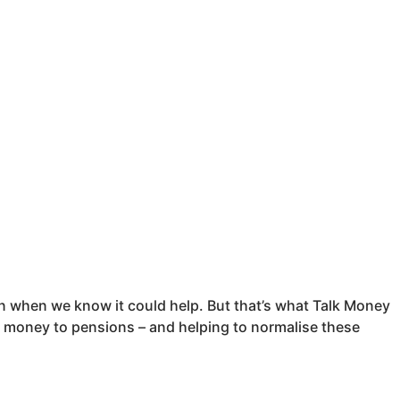
ven when we know it could help. But that’s what Talk Money
money to pensions – and helping to normalise these