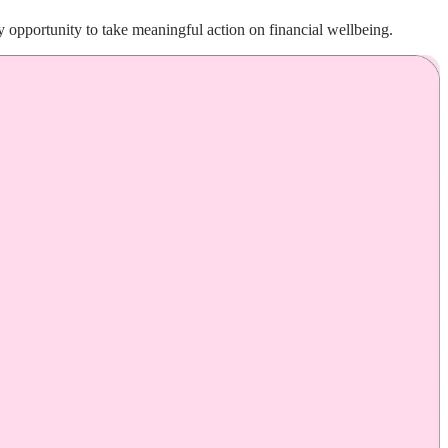
 opportunity to take meaningful action on financial wellbeing.