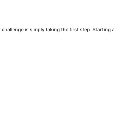
challenge is simply taking the first step. Starting a