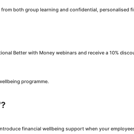
from both group learning and confidential, personalised f
tional Better with Money webinars and receive a 10% disco
l wellbeing programme.
'?
ntroduce financial wellbeing support when your employee