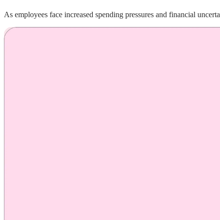
As employees face increased spending pressures and financial uncerta