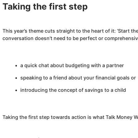
Taking the first step
This year’s theme cuts straight to the heart of it: ‘Start 
conversation doesn’t need to be perfect or comprehensive
a quick chat about budgeting with a partner
speaking to a friend about your financial goals o
introducing the concept of savings to a child
Taking the first step towards action is what Talk Money W