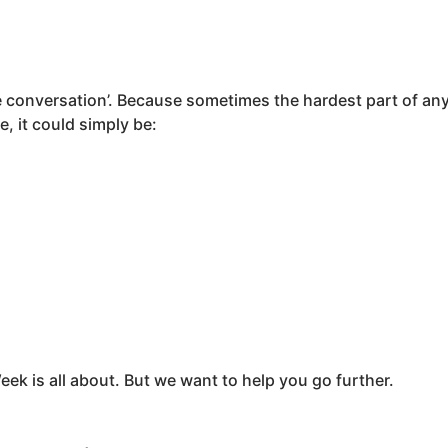
the conversation’. Because sometimes the hardest part of any 
, it could simply be:
r
eek is all about. But we want to help you go further.