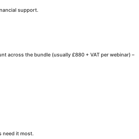
inancial support.
unt across the bundle (usually £880 + VAT per webinar) –
s need it most.