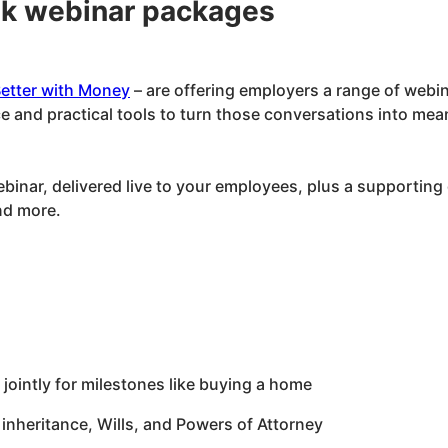
ek webinar packages
etter with Money
– are offering employers a range of webin
 and practical tools to turn those conversations into mea
nar, delivered live to your employees, plus a supporting d
nd more.
jointly for milestones like buying a home
 inheritance, Wills, and Powers of Attorney