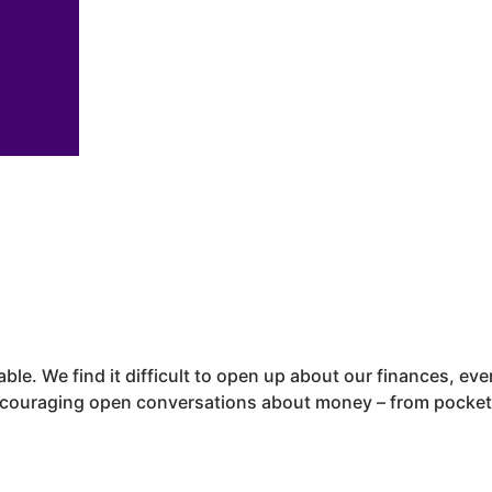
able. We find it difficult to open up about our finances, e
ncouraging open conversations about money – from pocket 