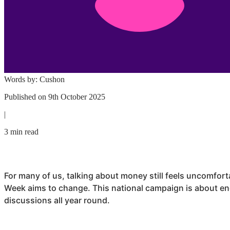
Words by:
Cushon
Published on
9th October 2025
|
3 min read
For many of us, talking about money still feels uncomfort
Week aims to change. This national campaign is about e
discussions all year round.