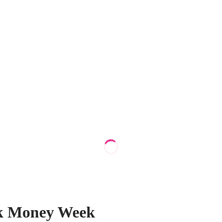
alk Money Week