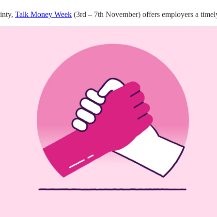
inty,
Talk Money Week
(3rd – 7th November) offers employers a timely