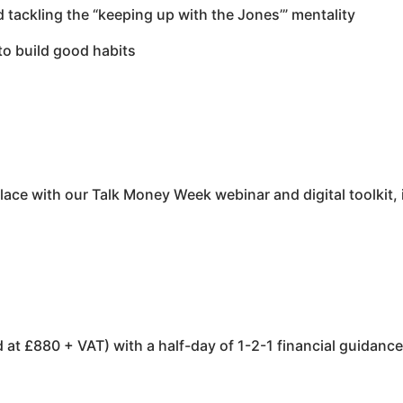
d tackling the “keeping up with the Jones’” mentality
to build good habits
ce with our Talk Money Week webinar and digital toolkit, i
at £880 + VAT) with a half-day of 1-2-1 financial guidanc