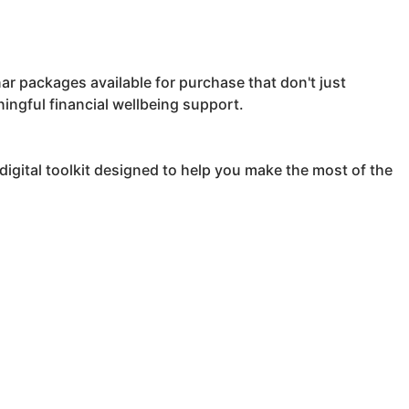
ar packages available for purchase that don't just
ningful financial wellbeing support.
igital toolkit designed to help you make the most of the