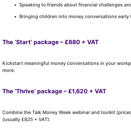
Speaking to friends about financial challenges an
Bringing children into money conversations early 
The ‘Start’ package – £880 + VAT
Kickstart meaningful money conversations in your workpla
more.
The ‘Thrive’ package – £1,620 + VAT
Combine the Talk Money Week webinar and toolkit (priced 
(usually £825 + VAT).