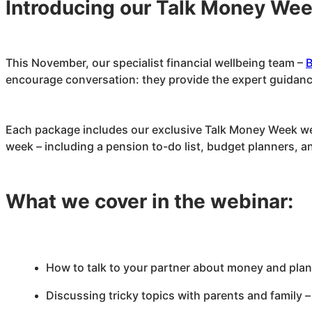
Introducing our Talk Money We
This November, our specialist financial wellbeing team –
B
encourage conversation: they provide the expert guidance
Each package includes our exclusive Talk Money Week webi
week – including a pension to-do list, budget planners, a
What we cover in the webinar:
How to talk to your partner about money and plan 
Discussing tricky topics with parents and family –