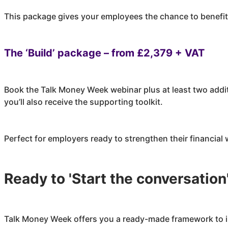
This package gives your employees the chance to benefit 
The ‘Build’ package – from £2,379 + VAT
Book the Talk Money Week webinar plus at least two addi
you’ll also receive the supporting toolkit.
Perfect for employers ready to strengthen their financia
Ready to 'Start the conversation
Talk Money Week offers you a ready-made framework to i