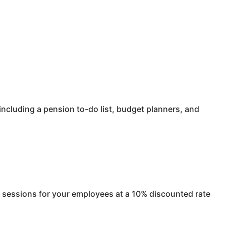
ncluding a pension to-do list, budget planners, and
e sessions for your employees at a 10% discounted rate