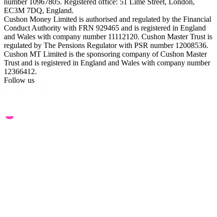
number 10967805. Registered office: 51 Lime Street, London,
EC3M 7DQ, England.
Cushon Money Limited is authorised and regulated by the Financial
Conduct Authority with FRN 929465 and is registered in England
and Wales with company number 11112120. Cushon Master Trust is
regulated by The Pensions Regulator with PSR number 12008536.
Cushon MT Limited is the sponsoring company of Cushon Master
Trust and is registered in England and Wales with company number
12366412.
Follow us