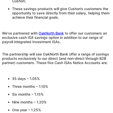
Cushon
;
These savings products will give
Cushon
’s customers the
opportunity to save directly from their salary, helping them
achieve their financial goals.
We've partnered with
OakNorth Bank
to offer our customers an
exclusive cash ISA savings option in addition to our range of
payroll integrated Investment ISAs.
The partnership will see OakNorth Bank offer a range of savings
products exclusively to our direct (and non-direct through B2B
partner) customers. These five Cash ISAs Notice Accounts are:
35 days – 1.05%
Three months – 1.10%
Six months – 1.15%
Nine months – 1.20%
One year – 1.25%