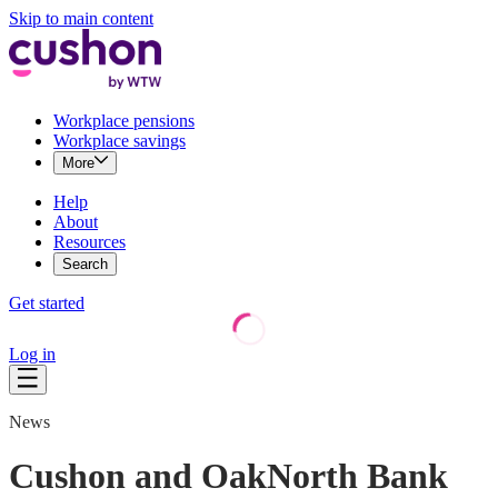
Skip to main content
Workplace pensions
Workplace savings
More
Help
About
Resources
Search
Get started
Log in
News
Cushon and OakNorth Bank