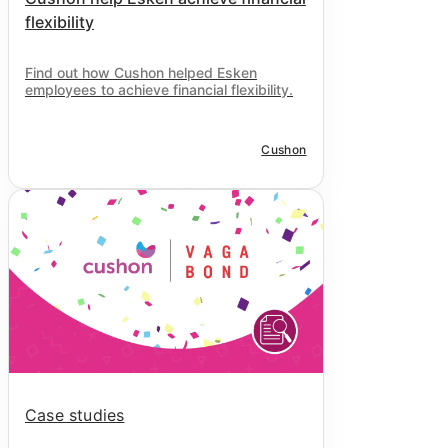
flexibility
Find out how Cushon helped Esken
employees to achieve financial flexibility.
Cushon
Case studies