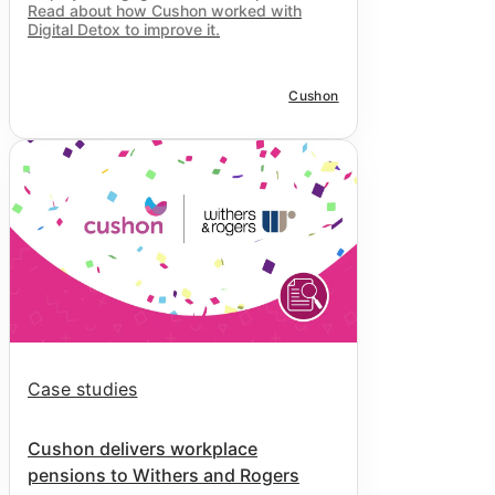
Read about how Cushon worked with
Digital Detox to improve it.
Cushon
Case studies
Cushon delivers workplace
pensions to Withers and Rogers