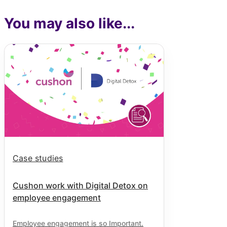
You may also like...
Case studies
Cushon work with Digital Detox on
employee engagement
Employee engagement is so Important.