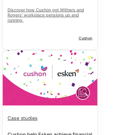
Discover how Cushon got Withers and
Rogers' workplace pensions up and
running.
Cushon
Case studies
Cushon help Esken achieve financial