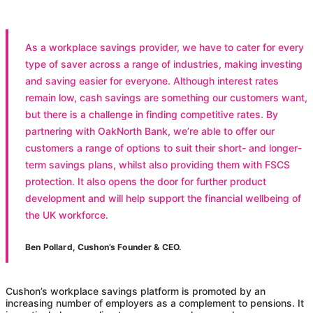
As a workplace savings provider, we have to cater for every
type of saver across a range of industries, making investing
and saving easier for everyone. Although interest rates
remain low, cash savings are something our customers want,
but there is a challenge in finding competitive rates. By
partnering with OakNorth Bank, we’re able to offer our
customers a range of options to suit their short- and longer-
term savings plans, whilst also providing them with FSCS
protection. It also opens the door for further product
development and will help support the financial wellbeing of
the UK workforce.
Ben Pollard, Cushon’s Founder & CEO.
Cushon
’s workplace savings platform is promoted by an
increasing number of employers as a complement to pensions. It