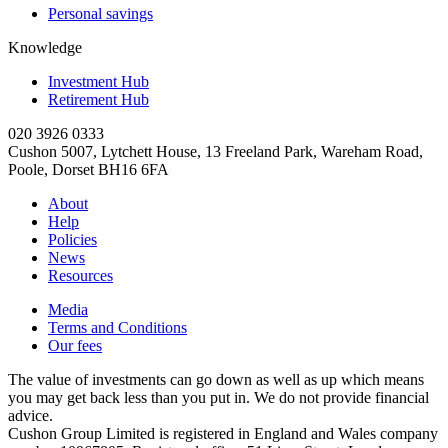
Personal savings
Knowledge
Investment Hub
Retirement Hub
020 3926 0333
Cushon 5007, Lytchett House, 13 Freeland Park, Wareham Road,
Poole, Dorset BH16 6FA
About
Help
Policies
News
Resources
Media
Terms and Conditions
Our fees
The value of investments can go down as well as up which means
you may get back less than you put in. We do not provide financial
advice.
Cushon Group Limited is registered in England and Wales company