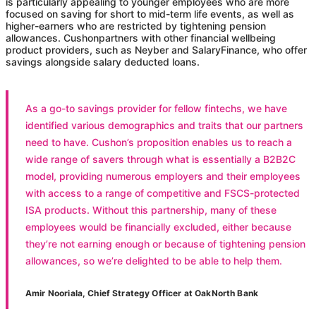
is particularly appealing to younger employees who are more
focused on saving for short to mid-term life events, as well as
higher-earners who are restricted by tightening pension
allowances.
Cushon
partners with other financial wellbeing
product providers, such as Neyber and SalaryFinance, who offer
savings alongside salary deducted loans.
As a go-to savings provider for fellow fintechs, we have
identified various demographics and traits that our partners
need to have.
Cushon
’s proposition enables us to reach a
wide range of savers through what is essentially a B2B2C
model, providing numerous employers and their employees
with access to a range of competitive and FSCS-protected
ISA products. Without this partnership, many of these
employees would be financially excluded, either because
they’re not earning enough or because of tightening pension
allowances, so we’re delighted to be able to help them.
Amir Nooriala, Chief Strategy Officer at OakNorth Bank