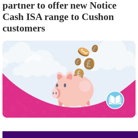
partner to offer new Notice
Cash ISA range to Cushon
customers