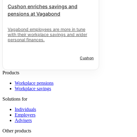
Cushon enriches savings and
pensions at Vagabond
Vagabond employees are more in tune
with their workplace savings and wider
personal finances.
Cushon
Products
Workplace pensions
Workplace savings
Solutions for
Individuals
Employers
Advisers
Other products