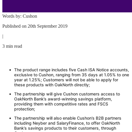
Words by:
Cushon
Published on
20th September 2019
|
3 min read
The product range includes five Cash ISA Notice accounts,
exclusive to
Cushon
, ranging from 35 days at 1.05% to one
year at 1.25%; Customers will not be able to apply for
these products with OakNorth directly;
The partnership will give
Cushon
customers access to
OakNorth Bank’s award-winning savings platform,
providing them with competitive rates and FSCS
protection;
The partnership will also enable
Cushon
’s B2B partners
including Neyber and SalaryFinance, to offer OakNorth
Bank’s savings products to their customers, through