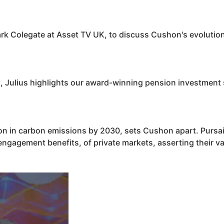
ark Colegate at Asset TV UK, to discuss
Cushon
's evoluti
ts, Julius highlights our award-winning pension investment
ion in carbon emissions by 2030, sets
Cushon
apart. Pursa
engagement benefits, of private markets, asserting their v