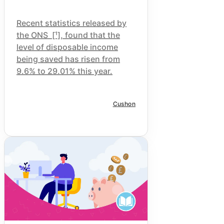
Recent statistics released by
the
ONS
[¹], found that the
level of disposable income
being saved has risen from
9.6% to 29.01% this year.
Cushon