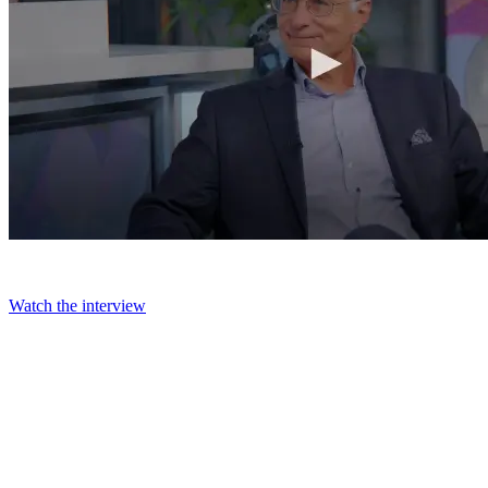
Watch the interview