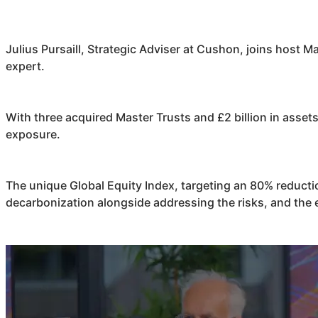
Julius Pursaill, Strategic Adviser at
Cushon
, joins host M
expert.
With three acquired Master Trusts and £2 billion in asse
exposure.
The unique Global Equity Index, targeting an 80% reduct
decarbonization alongside addressing the risks, and the 