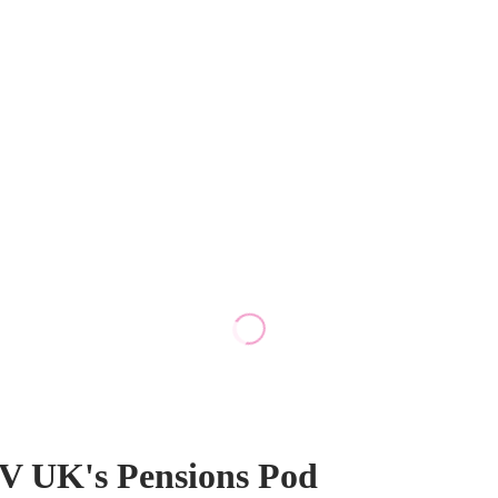
TV UK's Pensions Pod