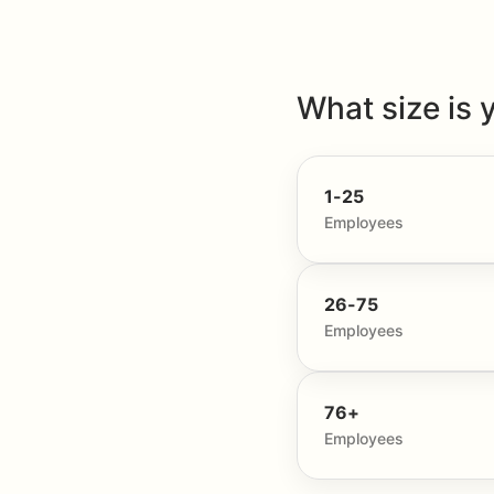
What size is 
1-25
Employees
26-75
Employees
76+
Employees