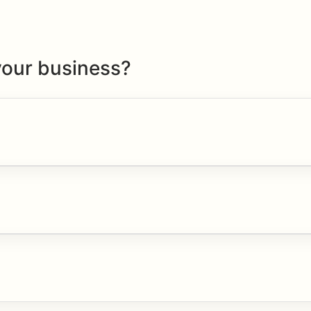
your business?