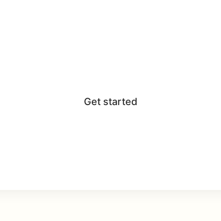
Get started