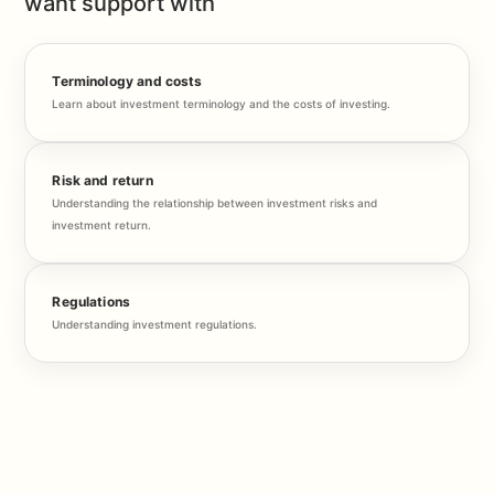
want support with
Terminology and costs
Learn about investment terminology and the costs of investing.
Risk and return
Understanding the relationship between investment risks and
investment return.
Regulations
Understanding investment regulations.