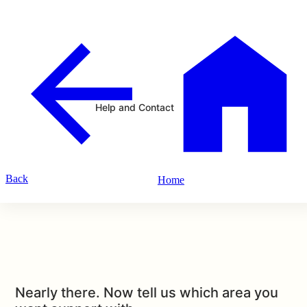
Help and Contact
Back
Home
Nearly there. Now tell us which area you