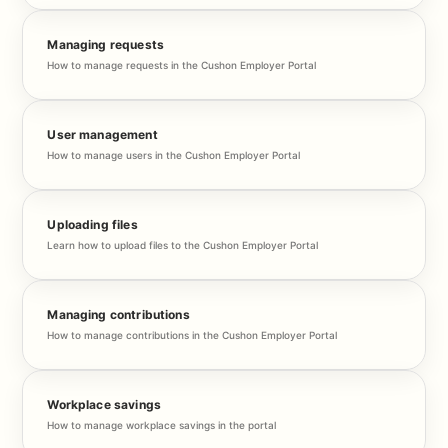
Managing requests
How to manage requests in the Cushon Employer Portal
User management
How to manage users in the Cushon Employer Portal
Uploading files
Learn how to upload files to the Cushon Employer Portal
Managing contributions
How to manage contributions in the Cushon Employer Portal
Workplace savings
How to manage workplace savings in the portal