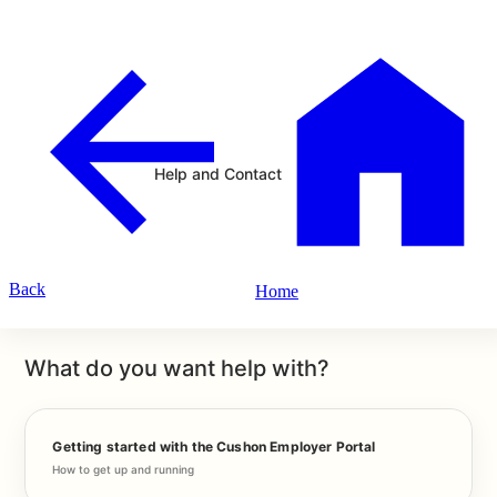
Help and Contact
Back
Home
What do you want help with?
Getting started with the Cushon Employer Portal
How to get up and running